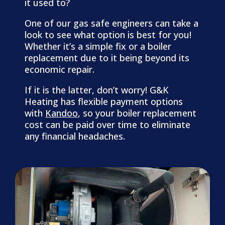
it used to?
One of our gas safe engineers can take a
look to see what option is best for you!
Whether it’s a simple fix or a boiler
replacement due to it being beyond its
economic repair.
​If it is the latter, don’t worry! G&K
Heating has flexible payment options
with
Kandoo
, so your boiler replacement
cost can be paid over time to eliminate
any financial headaches.