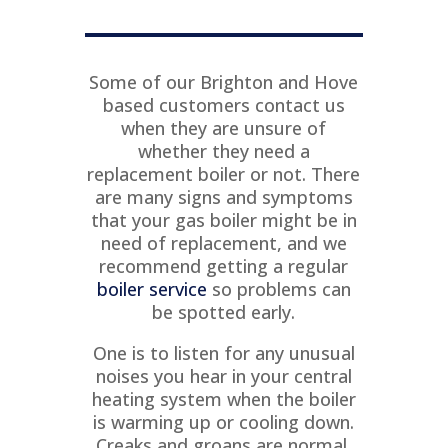
T
Some of our Brighton and Hove
based customers contact us
when they are unsure of
whether they need a
replacement boiler or not. There
are many signs and symptoms
that your gas boiler might be in
need of replacement, and we
recommend getting a regular
boiler service
so problems can
be spotted early.
One is to listen for any unusual
noises you hear in your central
heating system when the boiler
is warming up or cooling down.
Creaks and groans are normal,