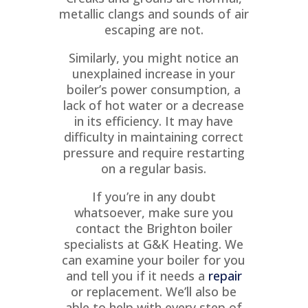
O
metallic clangs and sounds of air
escaping are not.
Similarly, you might notice an
unexplained increase in your
boiler’s power consumption, a
N
lack of hot water or a decrease
in its efficiency. It may have
difficulty in maintaining correct
pressure and require restarting
on a regular basis.
If you’re in any doubt
whatsoever, make sure you
contact the Brighton boiler
specialists at G&K Heating. We
can examine your boiler for you
and tell you if it needs a
repair
or replacement. We’ll also be
able to help with every step of