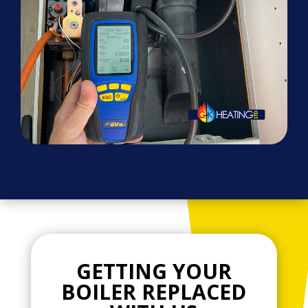
GETTING YOUR
BOILER REPLACED