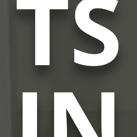
TS
IN