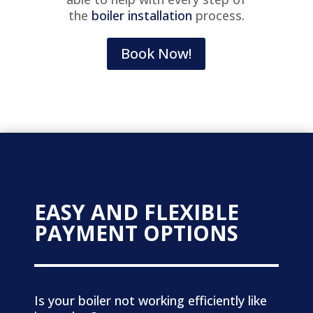
the
boiler installation
process.
Book Now!
EASY AND FLEXIBLE
PAYMENT OPTIONS
Is your boiler not working efficiently like