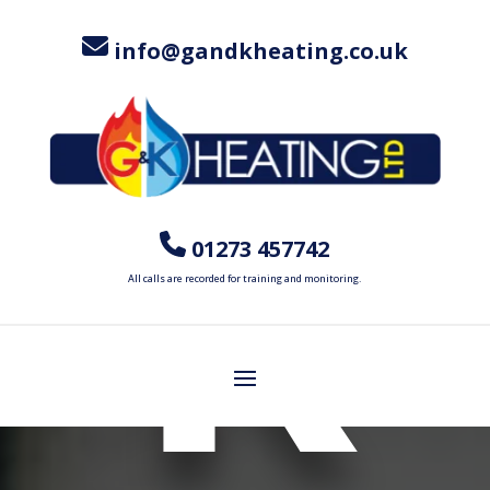
info@gandkheating.co.uk
R
01273 457742
All calls are recorded for training and monitoring.