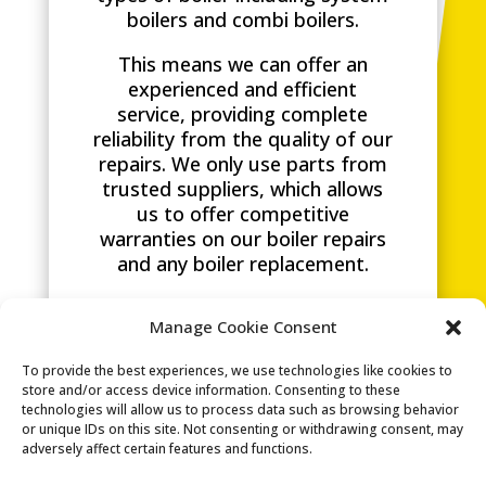
boilers and combi boilers.
This means we can offer an
experienced and efficient
service, providing complete
reliability from the quality of our
repairs. We only use parts from
trusted suppliers, which allows
us to offer competitive
warranties on our boiler repairs
and any boiler replacement.
G&K Heating are specialists in
Manage Cookie Consent
boiler repairs, boiler
replacements and carrying out a
To provide the best experiences, we use technologies like cookies to
boiler service
in Brighton and
store and/or access device information. Consenting to these
surrounding areas. We are
technologies will allow us to process data such as browsing behavior
dedicated to tailoring our
or unique IDs on this site. Not consenting or withdrawing consent, may
adversely affect certain features and functions.
service to you.