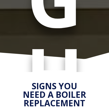
H
SIGNS YOU
NEED A BOILER
REPLACEMENT