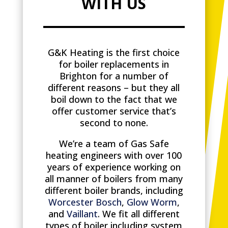
WITH US
G&K Heating is the first choice
for boiler replacements in
Brighton for a number of
different reasons – but they all
boil down to the fact that we
offer customer service that’s
second to none.
We’re a team of Gas Safe
heating engineers with over 100
years of experience working on
all manner of boilers from many
different boiler brands, including
Worcester Bosch
,
Glow Worm
,
and
Vaillant
. We fit all different
types of boiler including system