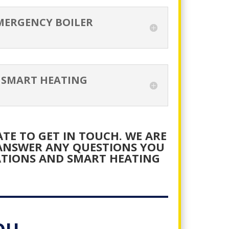
MERGENCY BOILER
 SMART HEATING
TE TO GET IN TOUCH. WE ARE
 ANSWER ANY QUESTIONS YOU
ATIONS AND SMART HEATING