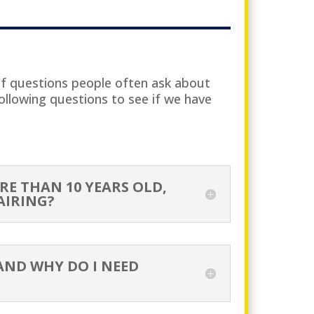
of questions people often ask about
ollowing questions to see if we have
RE THAN 10 YEARS OLD,
AIRING?
AND WHY DO I NEED