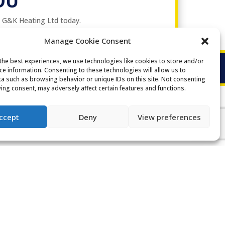
OU
t G&K Heating Ltd today.
Manage Cookie Consent
the best experiences, we use technologies like cookies to store and/or
ce information. Consenting to these technologies will allow us to
a such as browsing behavior or unique IDs on this site. Not consenting
ing consent, may adversely affect certain features and functions.
ccept
Deny
View preferences
GENERAL ENQUIRIES