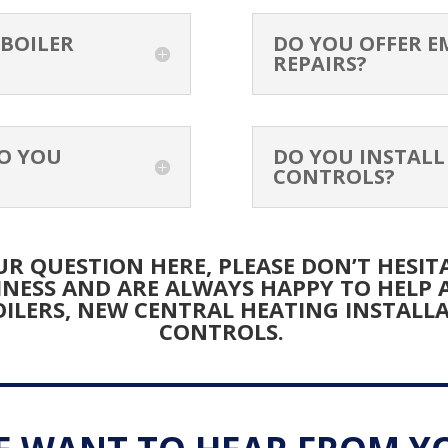
K
 BOILER
DO YOU OFFER E
REPAIRS?
A
O YOU
DO YOU INSTALL
CONTROLS?
R QUESTION HERE, PLEASE DON’T HESITA
INESS AND ARE ALWAYS HAPPY TO HELP
ILERS, NEW CENTRAL HEATING INSTALL
CONTROLS.