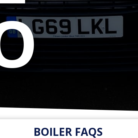
IO
BOILER FAQS