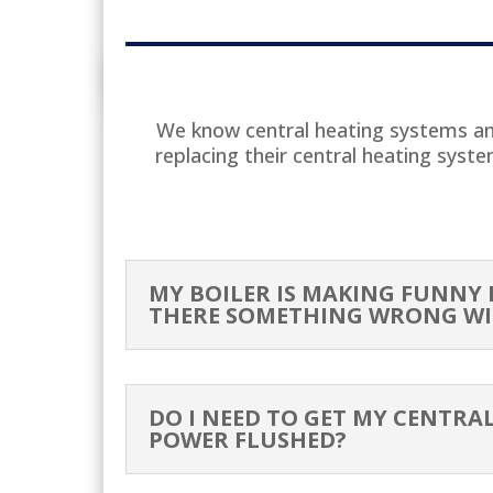
WI
We know central heating systems and
replacing their central heating syst
H
MY BOILER IS MAKING FUNNY N
THERE SOMETHING WRONG WI
DO I NEED TO GET MY CENTRA
POWER FLUSHED?