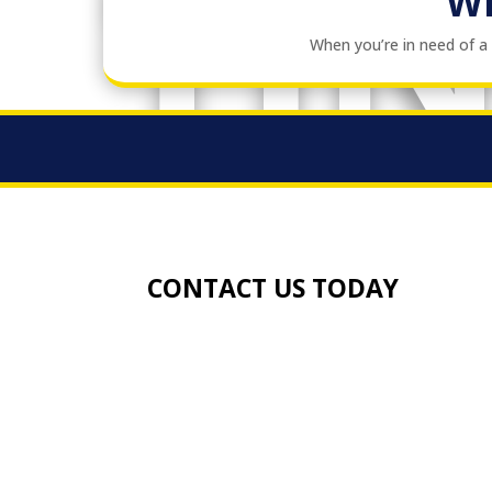
TI
W
When you’re in need of 
CONTACT US TODAY
TEL:
01273 457742
EMAIL:
info@gandkheating.co.uk