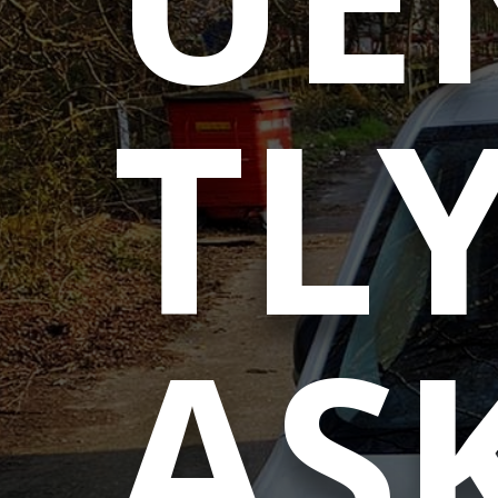
TL
AS