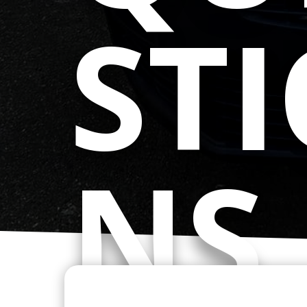
ST
NS