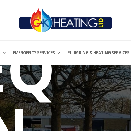
ON
EQ
S
EMERGENCY SERVICES
PLUMBING & HEATING SERVICES
N