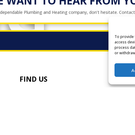
NG
E WANT TO HEAR FROM Y
a dependable Plumbing and Heating company, don’t hesitate. Contac
To provide 
access devi
process dat
or withdraw
A
FIND US