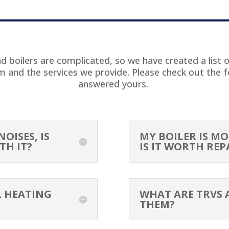
T
 boilers are complicated, so we have created a list 
em and the services we provide. Please check out the f
answered yours.
OISES, IS
MY BOILER IS MO
TH IT?
IS IT WORTH REP
L HEATING
WHAT ARE TRVS 
THEM?