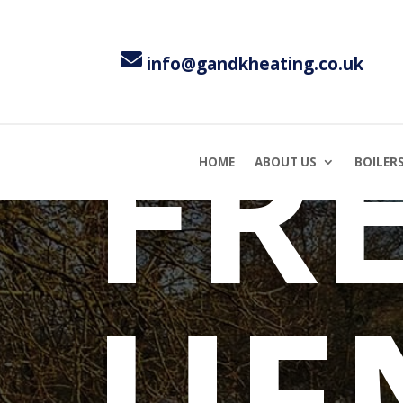
TI
info@gandkheating.co.uk
FR
HOME
ABOUT US
BOILER
UE