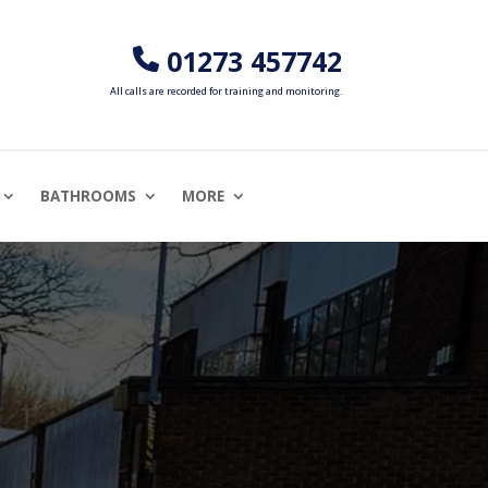
01273 457742
All calls are recorded for training and monitoring.
BATHROOMS
MORE