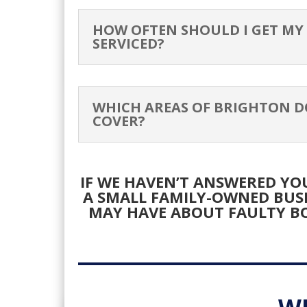
G&
HOW OFTEN SHOULD I GET MY
SERVICED?
HE
WHICH AREAS OF BRIGHTON D
COVER?
IF WE HAVEN’T ANSWERED YOU
A SMALL FAMILY-OWNED BUS
MAY HAVE ABOUT FAULTY BO