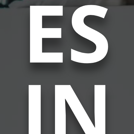
ES
IN