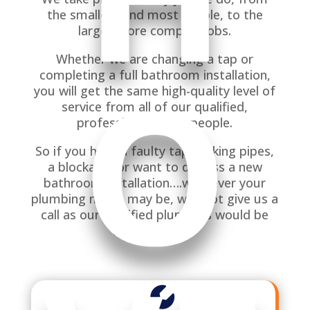
the smallest and most simple, to the
larger more complex jobs.
O
Whether we are changing a tap or
completing a full bathroom installation,
you will get the same high-quality level of
service from all of our qualified,
professional tradespeople.
So if you have a faulty tap, leaking pipes,
a blockage, or want to discuss a new
bathroom installation….whatever your
plumbing needs may be, why not give us a
call as our qualified plumbers would be
happy to help.
