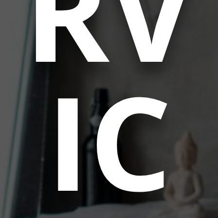
RV
IC