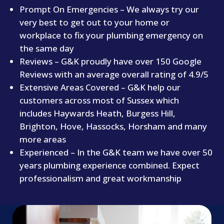
​Prompt On Emergencies – We always try our
very best to get out to your home or
workplace to fix your plumbing emergency on
the same day
​Reviews – G&K proudly have over 150 Google
Reviews with an average overall rating of 4.9/5
​Extensive Areas Covered – G&K help our
customers across most of Sussex which
includes Haywards Heath, Burgess Hill,
Brighton, Hove, Hassocks, Horsham and many
more areas
​Experienced – In the G&K team we have over 50
years plumbing experience combined. Expect
professionalism and great workmanship