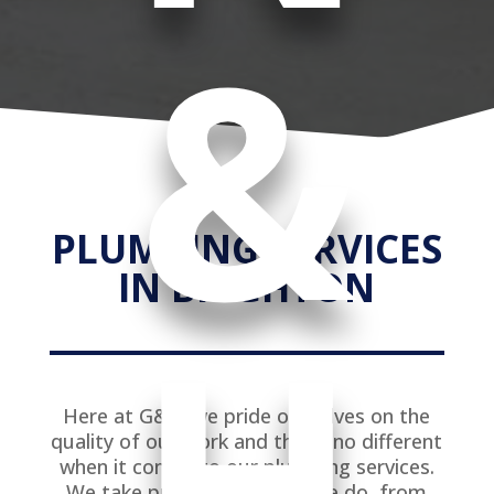
&
PLUMBING SERVICES
IN BRIGHTON
H
Here at G&K, we pride ourselves on the
quality of our work and this is no different
when it comes to our plumbing services.
We take pride in every job we do, from