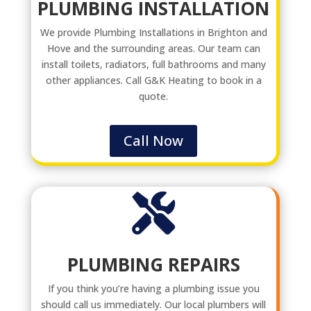
PLUMBING INSTALLATION
We provide Plumbing Installations in Brighton and
Hove and the surrounding areas. Our team can
install toilets, radiators, full bathrooms and many
other appliances. Call G&K Heating to book in a
quote.
Call Now

PLUMBING REPAIRS
If you think you’re having a plumbing issue you
should call us immediately. Our local plumbers will