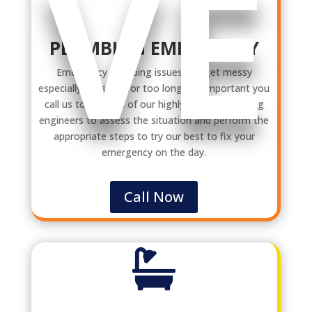
VE
PLUMBING EMERGENCY
Emergency plumbing issues can get messy
especially if it’s left for too long. It’s important you
call us to get one of our highly trained plumbing
engineers to assess the situation and perform the
appropriate steps to try our best to fix your
emergency on the day.
Call Now
