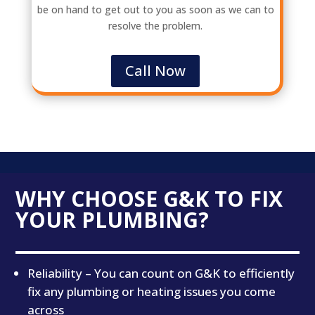
be on hand to get out to you as soon as we can to
resolve the problem.
Call Now
WHY CHOOSE G&K TO FIX
YOUR PLUMBING?
Reliability – You can count on G&K to efficiently
fix any plumbing or heating issues you come
across