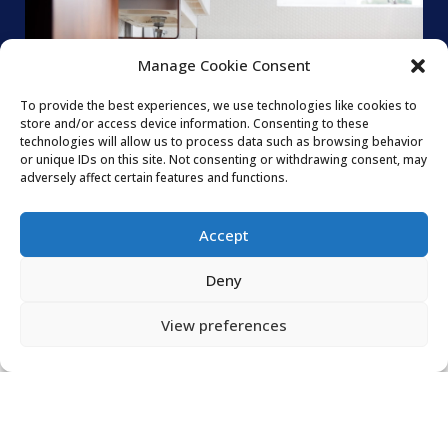
Manage Cookie Consent
To provide the best experiences, we use technologies like cookies to
store and/or access device information. Consenting to these
technologies will allow us to process data such as browsing behavior
or unique IDs on this site. Not consenting or withdrawing consent, may
adversely affect certain features and functions.
Accept
Deny
View preferences
WE PROVIDE
PLUMBING SERVICES
FOR THE