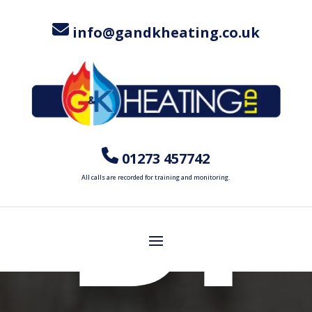
M
info@gandkheating.co.uk
BI
01273 457742
All calls are recorded for training and monitoring.