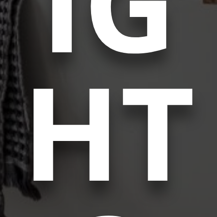
IG
HT