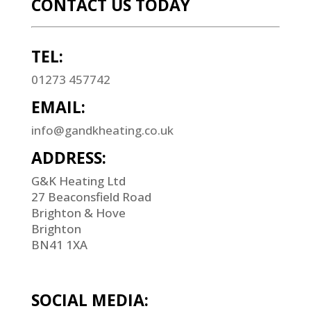
CONTACT US TODAY
TEL:
01273 457742
EMAIL:
info@gandkheating.co.uk
ADDRESS:
G&K Heating Ltd
27 Beaconsfield Road
Brighton & Hove
Brighton
BN41 1XA
SOCIAL MEDIA: