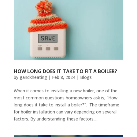
HOW LONG DOES IT TAKE TO FIT A BOILER?
by
gandkheating
|
Feb 8, 2024
|
Blogs
When it comes to installing a new boiler, one of the
most common questions homeowners ask is, “How
long does it take to install a boiler?”. The timeframe
for boiler installation can vary depending on several
factors. By understanding these factors,...