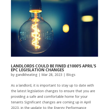
LANDLORDS COULD BE FINED £1000’S APRIL’S
EPC LEGISLATION CHANGES
by
gandkheating
|
Mar 28, 2023
|
Blogs
As a landlord, it is important to stay up to date with
the latest legislation changes to ensure that you are
providing a safe and comfortable home for your
tenants Significant changes are coming up in April
2023, in the update to the Energy Performance