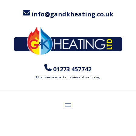
info@gandkheating.co.uk
01273 457742
All calls are recorded for training and monitoring.