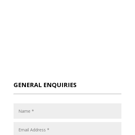
GENERAL ENQUIRIES