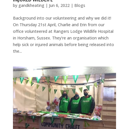
by
gandkheating
|
Jun 6, 2022
|
Blogs
Background into our volunteering and why we did it!
On Thursday 21st April, Charlie and Erin from our
office volunteered at Rangers Lodge Wildlife Hospital
in Horsham, Sussex. They’re an organisation which
help sick or injured animals before being released into
the...