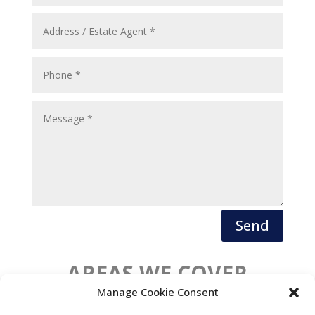
Send
AREAS WE COVER
Manage Cookie Consent