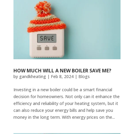
HOW MUCH WILL A NEW BOILER SAVE ME?
by
gandkheating
|
Feb 8, 2024
|
Blogs
Investing in a new boiler could be a smart financial
decision for homeowners. Not only can it enhance the
efficiency and reliability of your heating system, but it
can also reduce your energy bills and help save you
money in the long term. With energy prices on the...