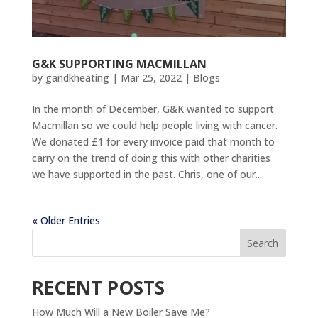
G&K SUPPORTING MACMILLAN
by
gandkheating
|
Mar 25, 2022
|
Blogs
In the month of December, G&K wanted to support
Macmillan so we could help people living with cancer.
We donated £1 for every invoice paid that month to
carry on the trend of doing this with other charities
we have supported in the past. Chris, one of our...
« Older Entries
Search
RECENT POSTS
How Much Will a New Boiler Save Me?