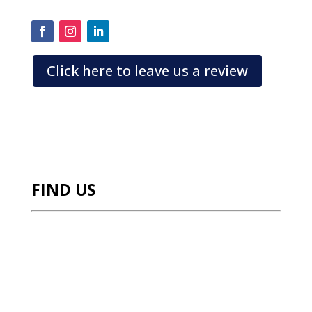
a
Click here to leave us a review
FIND US