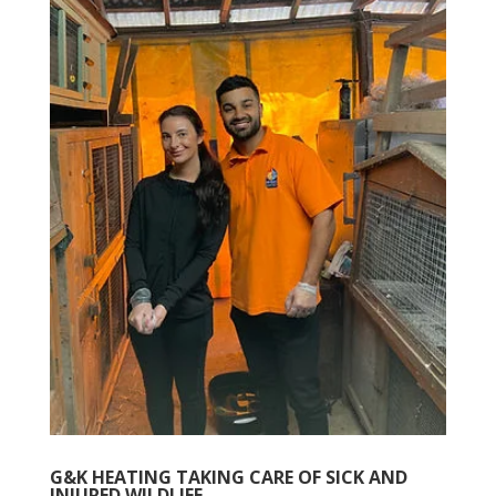
G&K HEATING TAKING CARE OF SICK AND
INJURED WILDLIFE