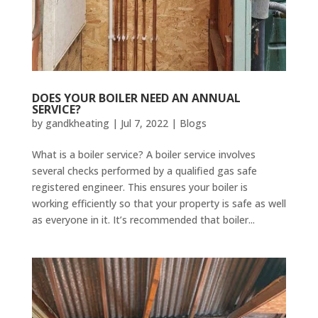
DOES YOUR BOILER NEED AN ANNUAL
SERVICE?
by
gandkheating
|
Jul 7, 2022
|
Blogs
What is a boiler service? A boiler service involves
several checks performed by a qualified gas safe
registered engineer. This ensures your boiler is
working efficiently so that your property is safe as well
as everyone in it. It’s recommended that boiler...