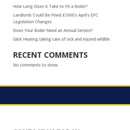
How Long Does it Take to Fit a Boiler?
Landlords Could Be Fined £1000’s April’s EPC
Legislation Changes
Does Your Boiler Need an Annual Service?
G&K Heating taking care of sick and injured wildlife
RECENT COMMENTS
No comments to show.