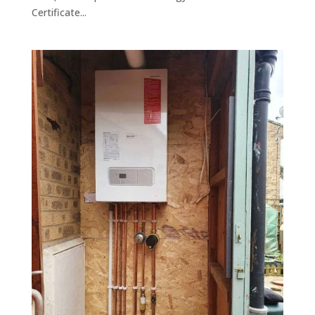
Certificate...